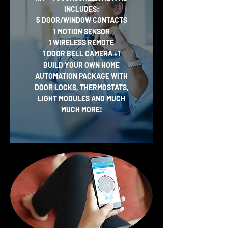
INCLUDES:
5 DOOR/WINDOW CONTACTS
1 MOTION SENSOR
1 WIRELESS REMOTE
1 DOOR BELL CAMERA
+1
BUILD YOUR OWN HOME
AUTOMATION PACKAGE WITH
DOOR LOCKS, THERMOSTATS,
LIGHT MODULES AND MUCH
MUCH MORE!