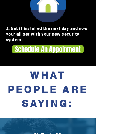
3. Get it installed the next day and now
your all set with your new security
system.
Schedule An Appoinment
WHAT
PEOPLE ARE
SAYING: