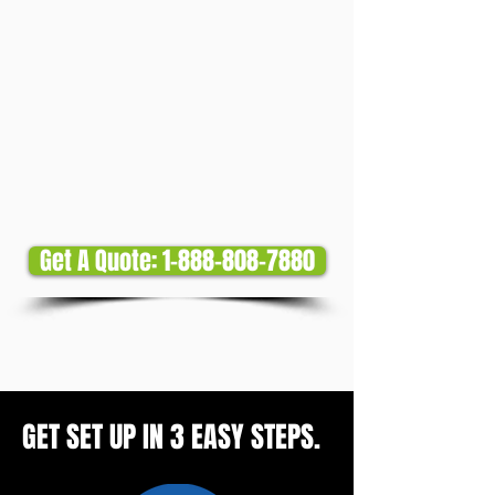
Get A Quote: 1-888-808-7880
GET SET UP IN 3 EASY STEPS.