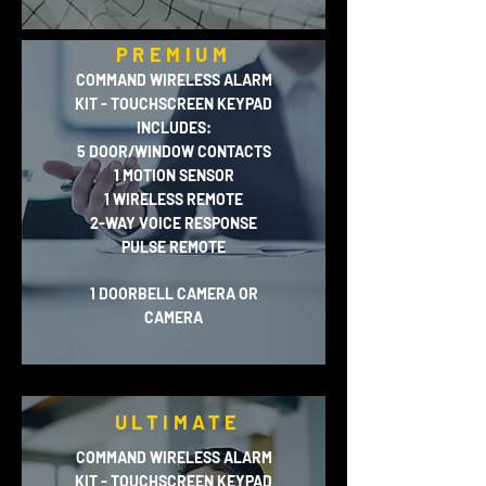
PREMIUM
COMMAND WIRELESS ALARM
KIT - TOUCHSCREEN KEYPAD
INCLUDES:
5 DOOR/WINDOW CONTACTS
1 MOTION SENSOR
1 WIRELESS REMOTE
2-WAY VOICE RESPONSE
PULSE REMOTE
1 DOORBELL CAMERA OR
CAMERA
ULTIMATE
COMMAND WIRELESS ALARM
KIT - TOUCHSCREEN KEYPAD