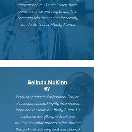
cameras and my Touch Screen alarm
panel is so nice and easy to use. This
company sets the bar high for security
standards. Thanks Affinity Alarm!!
Belinda McKinn
ey
Excellent products. Professional Service.
Reasonable prices. I highly recommend
Jason and the team at Affinity Alarm. He
explained everything in detail and
outlined the entire process before starting
the work. He was very neat and cleaned