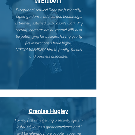
MrEtube11
Exceptional service! Done professionally!
Expert guidance, advice, and knowledge!
Extremely satisfied with Jason's work. My
security cameras are awesome! Will also
be patronizing his business for my yearly
fire inspections. I have highly
"RECOMMENDED" him to family, friends
and business associates.
Crenise Hugley
For my first time getting a security system
installed, it was a great experience and I
will be referring more people. I love my