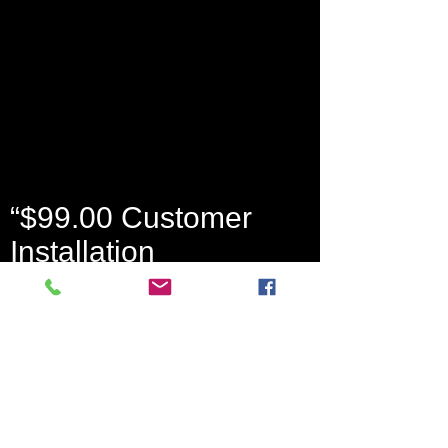
“$99.00 Customer
Installation
Charge. 36-Month
Monitoring Agreement
required at $49.99 per
month or up to 64.99.
Form of payment must