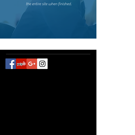
the entire site when finished.