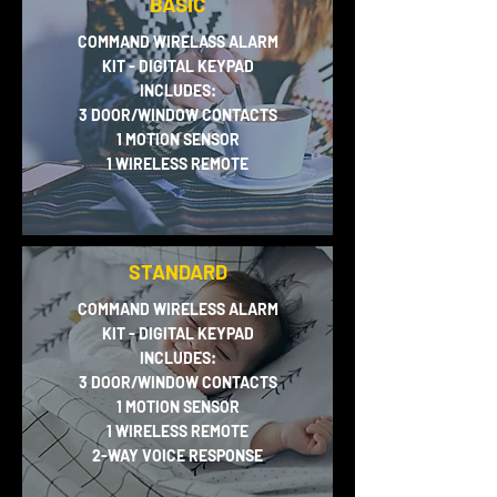
BASIC
COMMAND WIRELASS ALARM
KIT - DIGITAL KEYPAD
INCLUDES:
3 DOOR/WINDOW CONTACTS
1 MOTION SENSOR
1 WIRELESS REMOTE
STANDARD
COMMAND WIRELESS ALARM
KIT - DIGITAL KEYPAD
INCLUDES:
3 DOOR/WINDOW CONTACTS
1 MOTION SENSOR
1 WIRELESS REMOTE
2-WAY VOICE RESPONSE