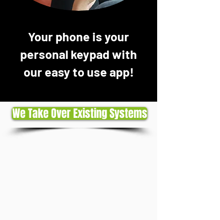
Your phone is your
personal keypad with
our easy to use app!
We Take Over Existing Systems