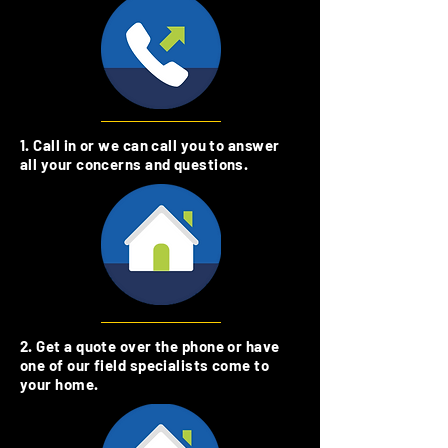
1. Call in or we can call you to answer
all your concerns and questions.
2. Get a quote over the phone or have
one of our field specialists come to
your home.