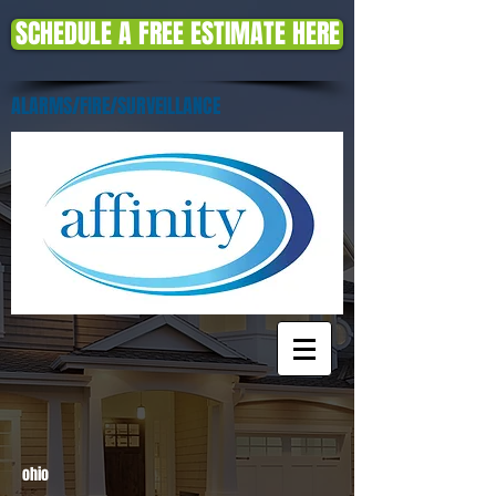
SCHEDULE A FREE ESTIMATE HERE
ALARMS/FIRE/SURVEILLANCE
ohio