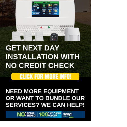
GET NEXT DAY
INSTALLATION WITH
NO CREDIT CHECK
CLICK FOR MORE INFO!
NEED MORE EQUIPMENT
OR WANT TO BUNDLE OUR
SERVICES? WE CAN HELP!
We are Cleveland's