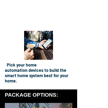
Home Security
Specialists In Home
Automation & CCTV
Pick your home
automation
devices to build the
smart home system best for your
home.
PACKAGE OPTIONS: