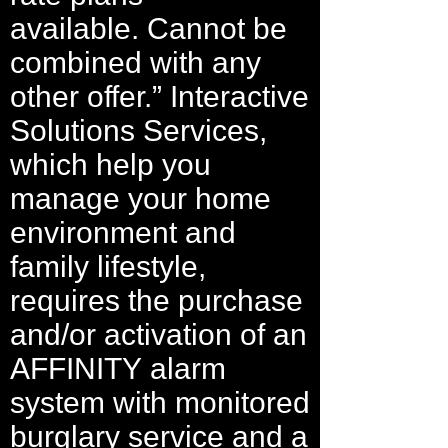
available. Cannot be
combined with any
other offer.” Interactive
Solutions Services,
which help you
manage your home
environment and
family lifestyle,
requires the purchase
and/or activation of an
AFFINITY alarm
system with monitored
burglary service and a