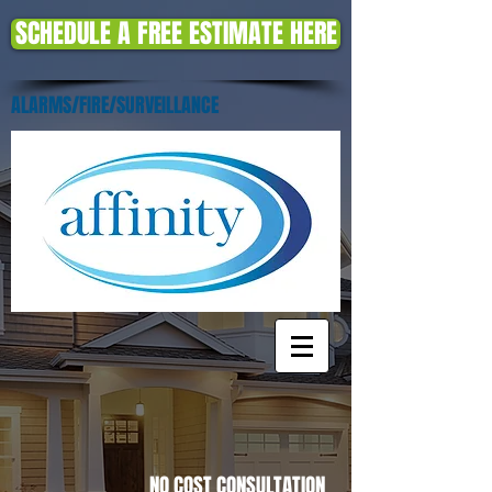
SCHEDULE A FREE ESTIMATE HERE
ALARMS/FIRE/SURVEILLANCE
NO COST CONSULTATION