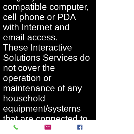
compatible computer,
cell phone or PDA
with Internet and
email access.
These Interactive
Solutions Services do
not cover the
operation or
maintenance of any
household
equipment/systems
that are connected to
the