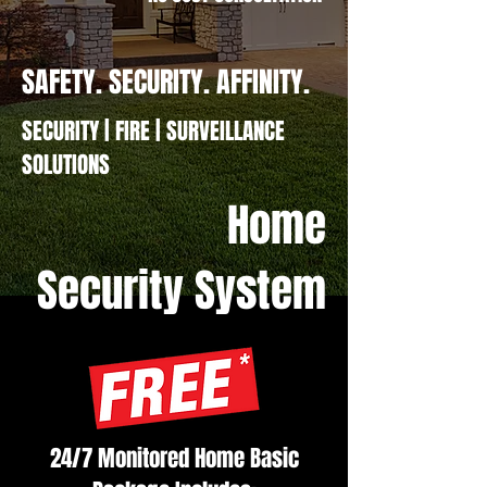
SAFETY. SECURITY. AFFINITY.
SECURITY | FIRE | SURVEILLANCE
SOLUTIONS
Home
Security System
24/7 Monitored Home Basic