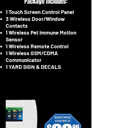
Package Includes:
1 Touch Screen Control Panel
3 Wireless Door/Window
Contacts
1 Wireless Pet Immune Motion
Sensor
1 Wireless Remote Control
1 Wireless GSM/CDMA
Communicator
1 YARD SIGN & DECALS