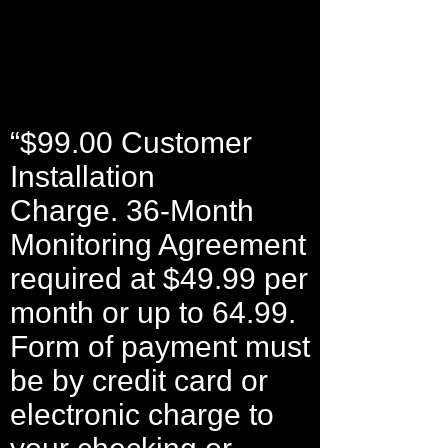
“$99.00 Customer
Installation
Charge. 36-Month
Monitoring Agreement
required at $49.99 per
month or up to 64.99.
Form of payment must
be by credit card or
electronic charge to