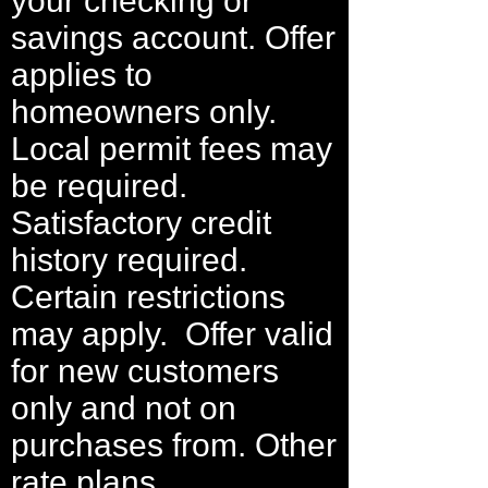
your checking or
savings account. Offer
applies to
homeowners only.
Local permit fees may
be required.
Satisfactory credit
history required.
Certain restrictions
may apply. Offer valid
for new customers
only and not on
purchases from. Other
rate plans